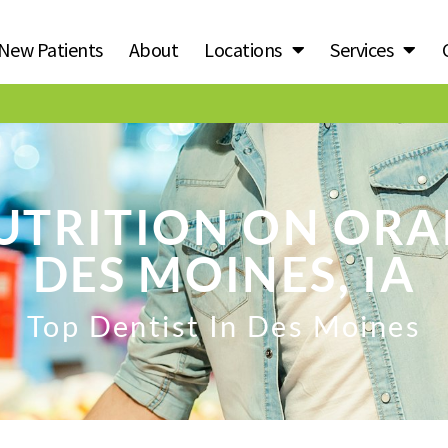
New Patients
About
Locations
Services
UTRITION ON ORA
DES MOINES, IA
Top Dentist In Des Moines