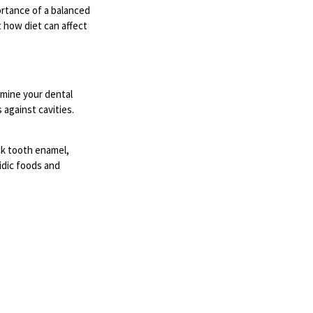
ortance of a balanced
t how diet can affect
rmine your dental
 against cavities.
ack tooth enamel,
cidic foods and