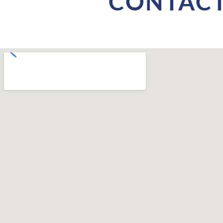
CONTACT