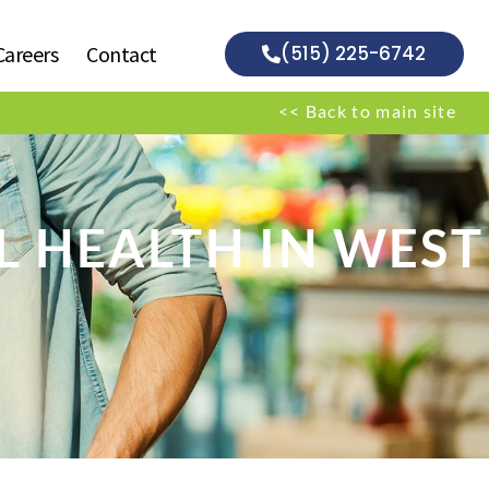
Careers
Contact
(515) 225-6742
<< Back to main site
L HEALTH IN WEST