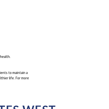
 health.
ents to maintain a
thier life. For more