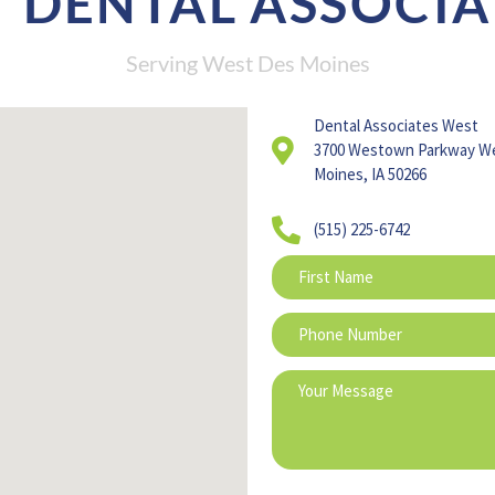
 DENTAL ASSOCIA
Serving West Des Moines
Dental Associates West
3700 Westown Parkway W
Moines, IA 50266
(515) 225-6742