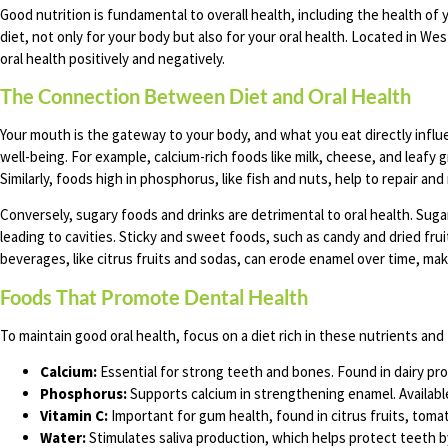
Good nutrition is fundamental to overall health, including the health 
diet, not only for your body but also for your oral health. Located in W
oral health positively and negatively.
The Connection Between Diet and Oral Health
Your mouth is the gateway to your body, and what you eat directly infl
well-being. For example, calcium-rich foods like milk, cheese, and leafy
Similarly, foods high in phosphorus, like fish and nuts, help to repair an
Conversely, sugary foods and drinks are detrimental to oral health. Suga
leading to cavities. Sticky and sweet foods, such as candy and dried fruit
beverages, like citrus fruits and sodas, can erode enamel over time, ma
Foods That Promote Dental Health
To maintain good oral health, focus on a diet rich in these nutrients and
Calcium:
Essential for strong teeth and bones. Found in dairy pro
Phosphorus:
Supports calcium in strengthening enamel. Available 
Vitamin C:
Important for gum health, found in citrus fruits, toma
Water:
Stimulates saliva production, which helps protect teeth b