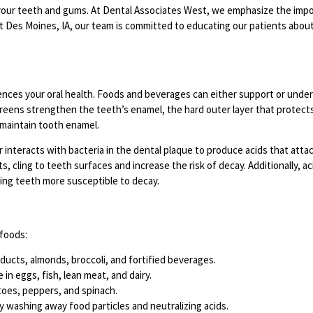
of your teeth and gums. At Dental Associates West, we emphasize the imp
est Des Moines, IA, our team is committed to educating our patients abou
uences your oral health. Foods and beverages can either support or unde
 greens strengthen the teeth’s enamel, the hard outer layer that protects
d maintain tooth enamel.
r interacts with bacteria in the dental plaque to produce acids that att
s, cling to teeth surfaces and increase the risk of decay. Additionally, a
king teeth more susceptible to decay.
 foods:
ducts, almonds, broccoli, and fortified beverages.
in eggs, fish, lean meat, and dairy.
toes, peppers, and spinach.
y washing away food particles and neutralizing acids.