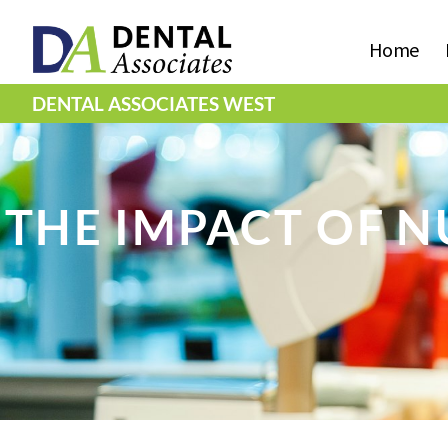
Home
DENTAL ASSOCIATES WEST
THE IMPACT OF N