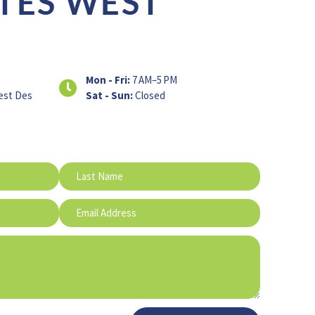
TES WEST
Mon - Fri:
7 AM–5 PM
est Des
Sat - Sun:
Closed