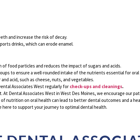
eth and increase the risk of decay.
sports drinks, which can erode enamel.
of food particles and reduces the impact of sugars and acids.
roups to ensure a well-rounded intake of the nutrients essential for oral
 and acid, such as cheese, nuts, and vegetables.
 Dental Associates West regularly for
check-ups and cleanings
.
t. At
Dental Associates West in West Des Moines, we encourage our pati
 of nutrition on oral health can lead to better dental outcomes and a heal
e here to support your journey to optimal dental health.