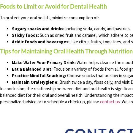
Foods to Limit or Avoid for Dental Health
To protect your oral health, minimize consumption of:
Sugary snacks and drinks:
Including soda, candy, and pastries.
Sticky foods:
Such as dried fruit and caramel, which adhere to te
Acidic foods and beverages:
Like citrus fruits, tomatoes, and 
Tips for Maintaining Oral Health Through Nutrition
Make Water Your Primary Drink:
Water helps cleanse the mouth 
Eat a Balanced Diet:
Focus on a variety of foods from all food g
Practice Mindful Snacking:
Choose snacks that are low in sugar
Maintain Oral Hygiene:
Brush twice a day, floss daily, and visit
In conclusion, the relationship between diet and oral health is significan
balanced diet for their oral and overall health. Understanding the impact
personalized advice or to schedule a check-up, please
contact us
. We ar