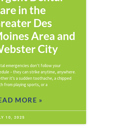
are in the
reater Des
oines Area and
ebster City
tal emergencies don’t follow your
edule – they can strike anytime, anywhere.
ther it’s a sudden toothache, a chipped
h from playing sports, or a
EAD MORE »
LY 10, 2025