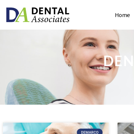
Home
DEN
DEMARCO