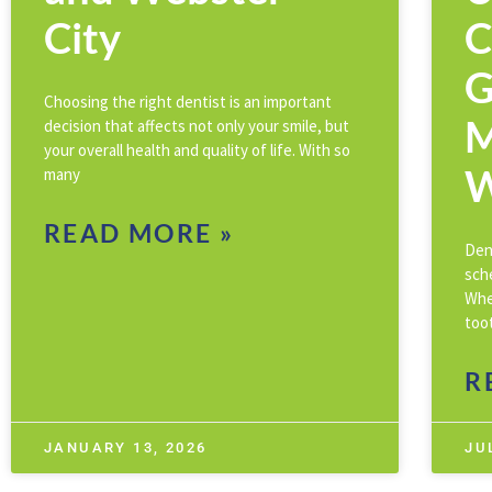
City
C
G
Choosing the right dentist is an important
M
decision that affects not only your smile, but
your overall health and quality of life. With so
W
many
READ MORE »
Den
sch
Whe
toot
R
JANUARY 13, 2026
JU