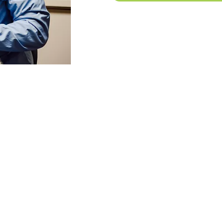
IATES
DENTAL ASSOCIATES
GRIMES
DEN
0700
515-650-3833
5