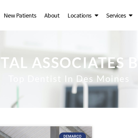
New Patients
About
Locations
Services
TAL ASSOCIATES 
Top Dentist In Des Moines
DEMARCO