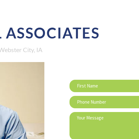
 ASSOCIATES
Webster City, IA