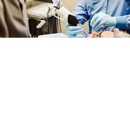
DENTAL ASSOCIATES
DENTAL ASSOC
WEST
SOUTH​
515-225-6742
515-281-