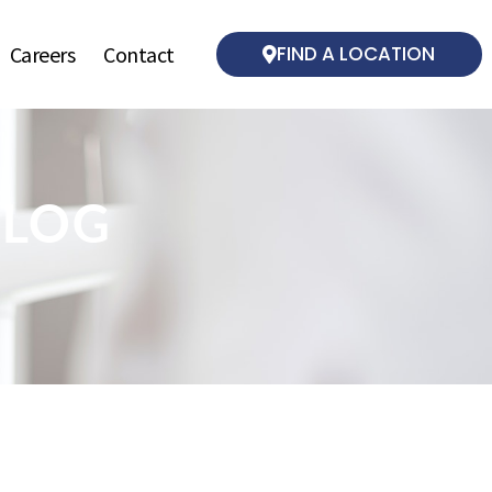
Careers
Contact
FIND A LOCATION
BLOG