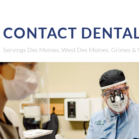
CONTACT DENTAL
Servings Des Moines, West Des Moines, Grimes & 