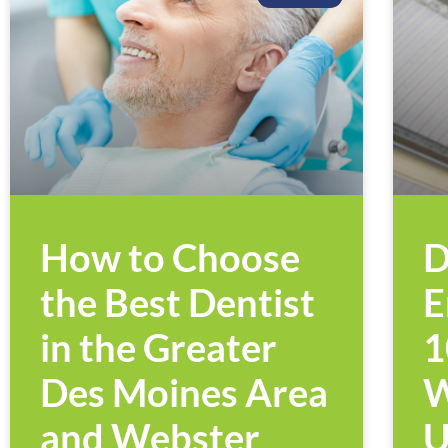
How to Choose
D
the Best Dentist
E
in the Greater
1
Des Moines Area
W
and Webster
U