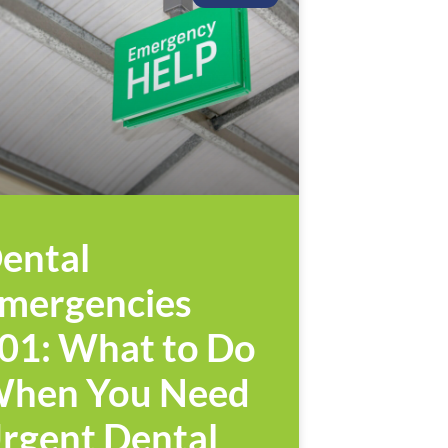
ental
mergencies
01: What to Do
hen You Need
rgent Dental