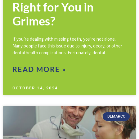
Right for You in
Grimes?
If you’re dealing with missing teeth, you’re not alone.
Many people face this issue due to injury, decay, or other
dental health complications. Fortunately, dental
READ MORE »
OCTOBER 14, 2024
DEMARCO