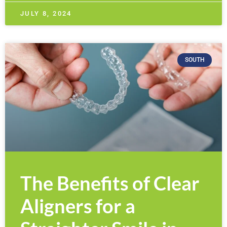
JULY 8, 2024
SOUTH
The Benefits of Clear
Aligners for a