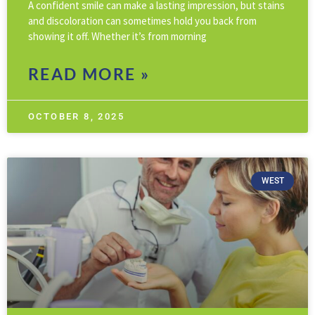
A confident smile can make a lasting impression, but stains
and discoloration can sometimes hold you back from
showing it off. Whether it’s from morning
READ MORE »
OCTOBER 8, 2025
WEST