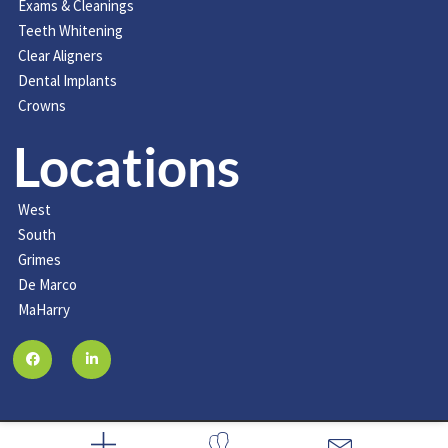
Exams & Cleanings
Teeth Whitening
Clear Aligners
Dental Implants
Crowns
Locations
West
South
Grimes
De Marco
MaHarry