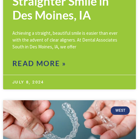
Straighter Smile in
Des Moines, IA
Achieving a straight, beautiful smile is easier than ever
with the advent of clear aligners. At Dental Associates
South in Des Moines, IA, we offer
READ MORE »
JULY 8, 2024
WEST