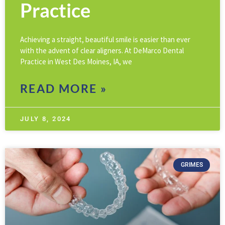
Practice
Achieving a straight, beautiful smile is easier than ever
with the advent of clear aligners. At DeMarco Dental
Practice in West Des Moines, IA, we
READ MORE »
JULY 8, 2024
GRIMES