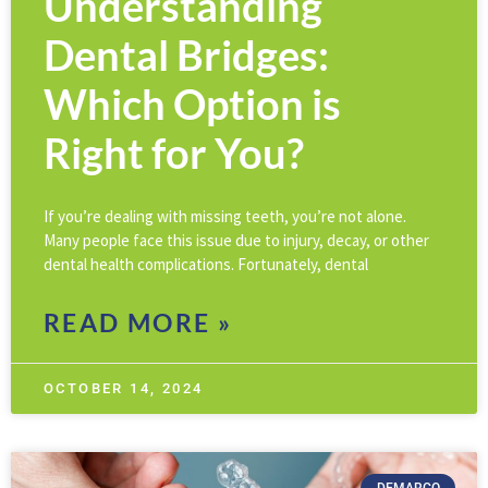
Understanding
Dental Bridges:
Which Option is
Right for You?
If you’re dealing with missing teeth, you’re not alone.
Many people face this issue due to injury, decay, or other
dental health complications. Fortunately, dental
READ MORE »
OCTOBER 14, 2024