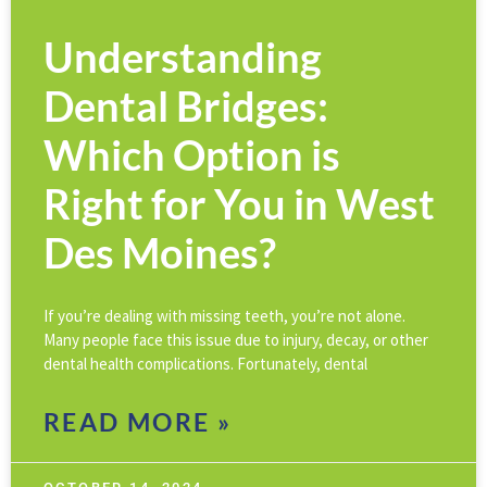
Understanding
Dental Bridges:
Which Option is
Right for You in West
Des Moines?
If you’re dealing with missing teeth, you’re not alone.
Many people face this issue due to injury, decay, or other
dental health complications. Fortunately, dental
READ MORE »