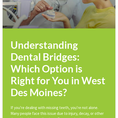
Understanding
Dental Bridges:
Which Option is
Right for You in West
Des Moines?
If you’re dealing with missing teeth, you’re not alone.
Many people face this issue due to injury, decay, or other