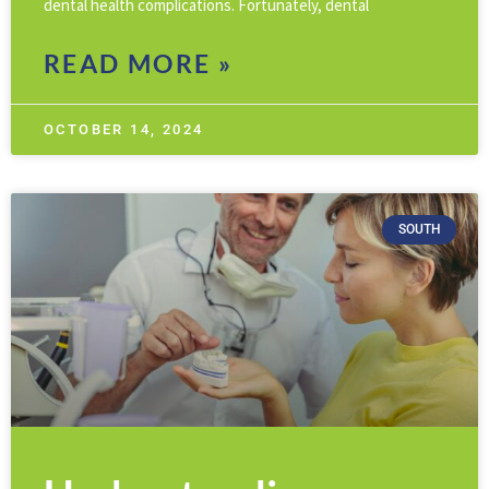
dental health complications. Fortunately, dental
READ MORE »
OCTOBER 14, 2024
SOUTH