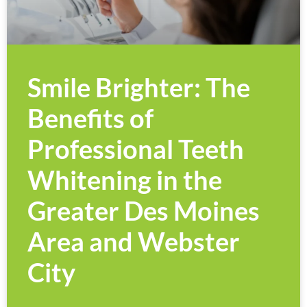
Smile Brighter: The
Benefits of
Professional Teeth
Whitening in the
Greater Des Moines
Area and Webster
City