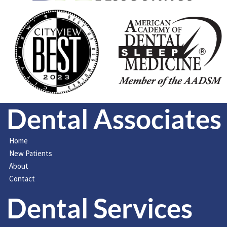
Dental Associates
Home
New Patients
About
Contact
Dental Services