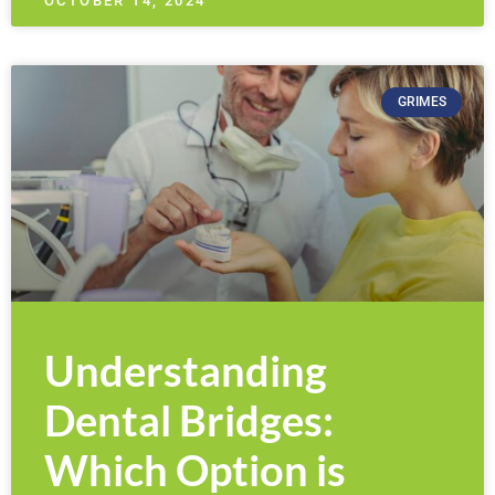
OCTOBER 14, 2024
GRIMES
Understanding
Dental Bridges:
Which Option is