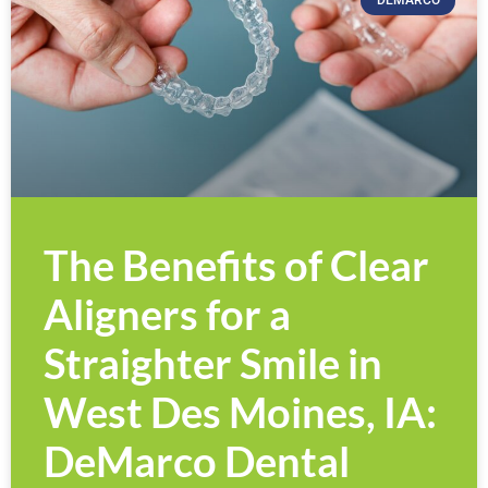
DEMARCO
The Benefits of Clear
Aligners for a
Straighter Smile in
West Des Moines, IA:
DeMarco Dental