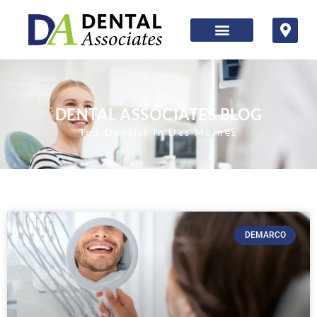
DENTAL ASSOCIATES BLOG
Top Dentist In Des Moines
DEMARCO