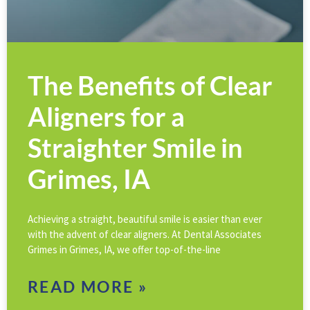
The Benefits of Clear
Aligners for a
Straighter Smile in
Grimes, IA
Achieving a straight, beautiful smile is easier than ever
with the advent of clear aligners. At Dental Associates
Grimes in Grimes, IA, we offer top-of-the-line
READ MORE »