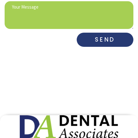
SEND
DENTAL ASSOCIATES
DENTAL ASSOCIATES
WEST
SOUTH​
515-225-6742
515-281-0700
DENTAL
DE MARCO
MAHARRY
ASSOCIATES
DENTAL
FAMILY
GRIMES
PRACTICE
DENTISTRY
515-650-3833
515-282-0973
515-832-4511