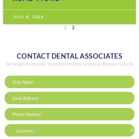
JULY 8, 2024
1
2
CONTACT DENTAL ASSOCIATES
Servings Des Moines, West Des Moines, Grimes & Webster City, IA