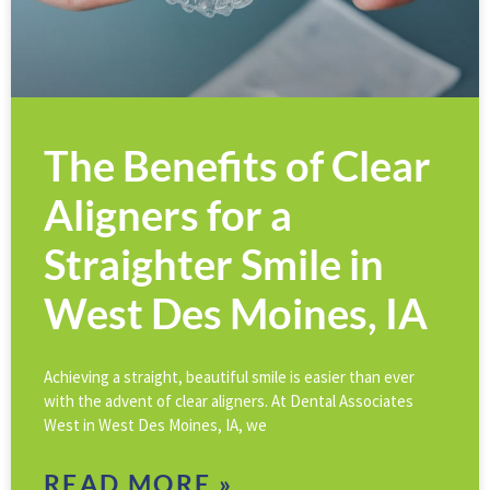
The Benefits of Clear
Aligners for a
Straighter Smile in
West Des Moines, IA
Achieving a straight, beautiful smile is easier than ever
with the advent of clear aligners. At Dental Associates
West in West Des Moines, IA, we
READ MORE »