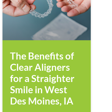
The Benefits of
Clear Aligners
for a Straighter
Smile in West
Des Moines, IA