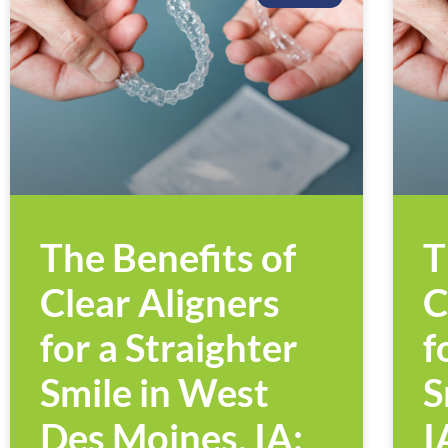
The Benefits of
T
Clear Aligners
C
for a Straighter
f
Smile in West
S
Des Moines, IA:
I