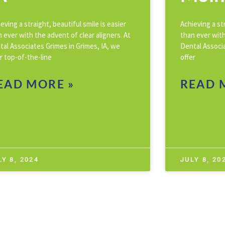
eving a straight, beautiful smile is easier
Achieving a str
 ever with the advent of clear aligners. At
than ever with
tal Associates Grimes in Grimes, IA, we
Dental Associ
r top-of-the-line
offer
EAD MORE »
READ 
LY 8, 2024
JULY 8, 20