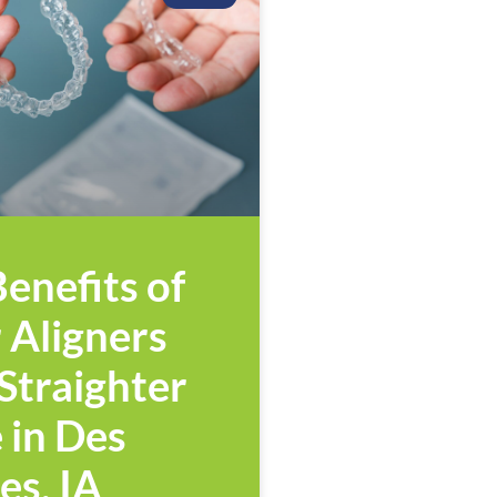
enefits of
 Aligners
 Straighter
 in Des
es, IA