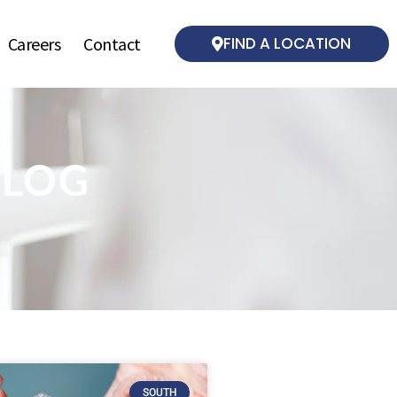
Careers
Contact
FIND A LOCATION
BLOG
SOUTH