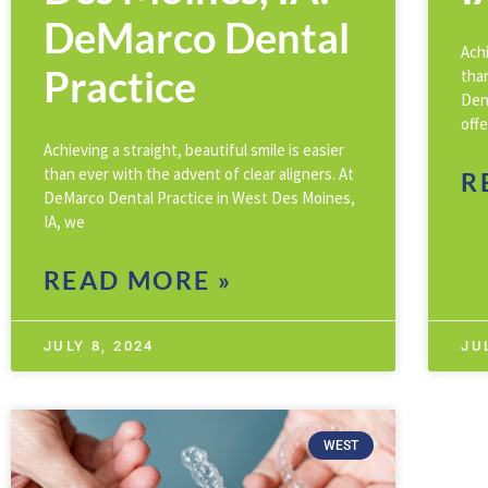
DeMarco Dental
Achi
Practice
than
Den
offe
Achieving a straight, beautiful smile is easier
than ever with the advent of clear aligners. At
R
DeMarco Dental Practice in West Des Moines,
IA, we
READ MORE »
JULY 8, 2024
JU
WEST