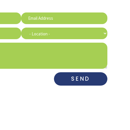
SEND
DE MARCO
MAHARRY