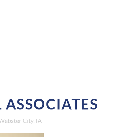
 ASSOCIATES
Webster City, IA