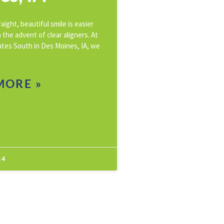
aight, beautiful smile is easier
 the advent of clear aligners. At
ates South in Des Moines, IA, we
MORE »
24