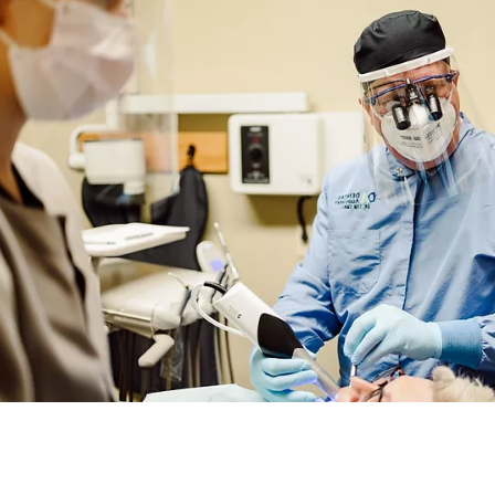
DENTAL ASSOCIATES
DENTAL ASSOC