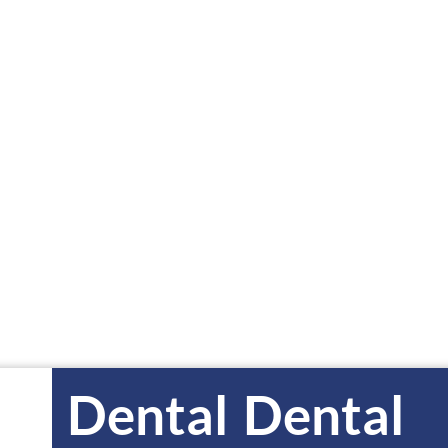
GRIMES
DEN
0700
515-650-3833
5
Dental
Dental