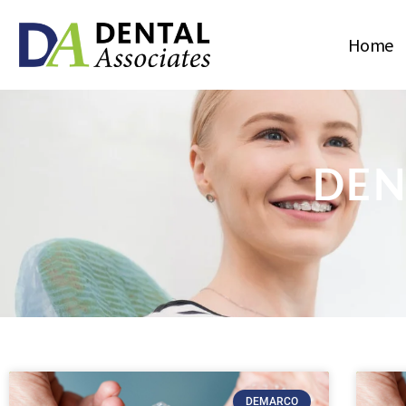
Home
DEN
DEMARCO