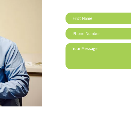
IATES
DENTAL ASSOCIATES