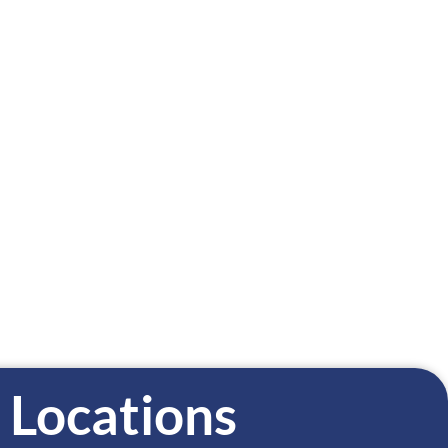
TAL PRACTICE
FAMILY DENTISTRY
15-282-0973
515-832-4511
Locations