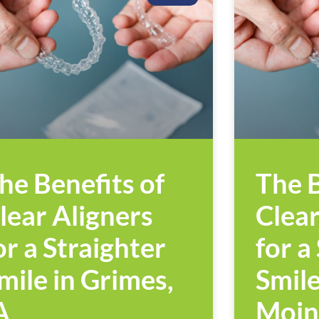
he Benefits of
The B
lear Aligners
Clear
or a Straighter
for a
mile in Grimes,
Smile
A
Moin