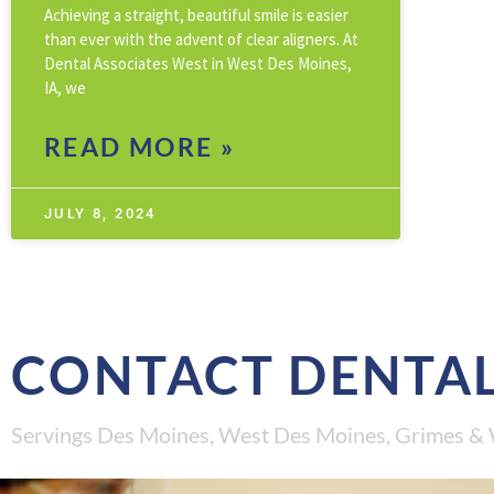
Achieving a straight, beautiful smile is easier
than ever with the advent of clear aligners. At
Dental Associates West in West Des Moines,
IA, we
READ MORE »
JULY 8, 2024
CONTACT DENTAL
Servings Des Moines, West Des Moines, Grimes & 