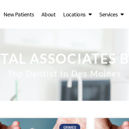
New Patients
About
Locations
Services
TAL ASSOCIATES 
Top Dentist In Des Moines
GRIMES