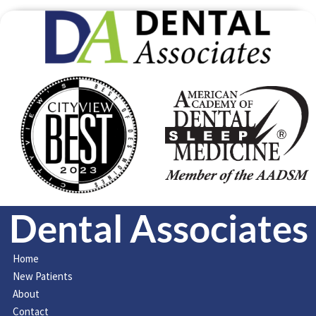
Dental Associates
Home
New Patients
About
Contact