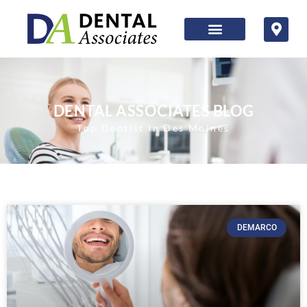
DENTAL ASSOCIATES BLOG
Top Dentist In Des Moines
DEMARCO