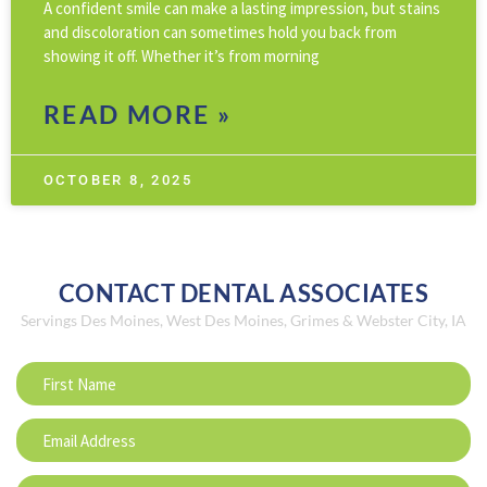
A confident smile can make a lasting impression, but stains
and discoloration can sometimes hold you back from
showing it off. Whether it’s from morning
READ MORE »
OCTOBER 8, 2025
CONTACT DENTAL ASSOCIATES
Servings Des Moines, West Des Moines, Grimes & Webster City, IA