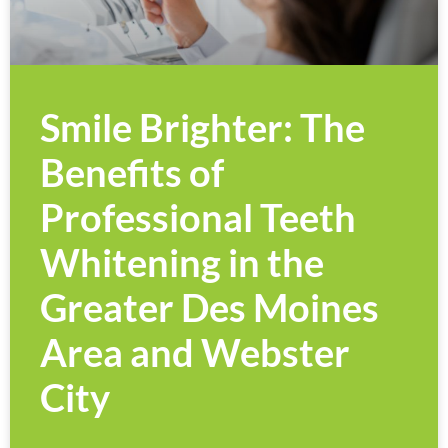
Smile Brighter: The
Benefits of
Professional Teeth
Whitening in the
Greater Des Moines
Area and Webster
City