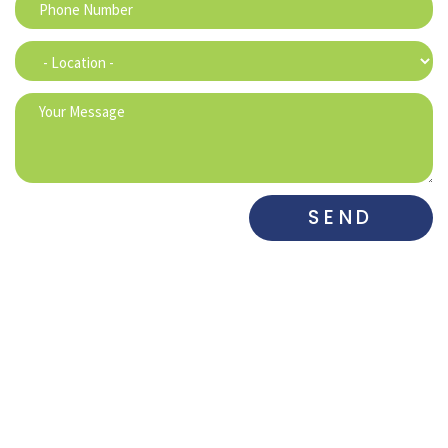
SEND
DENTAL ASSOCIATES
DENTAL ASSOCIATES
WEST
SOUTH​
515-225-6742
515-281-0700
DENTAL
DE MARCO
MAHARRY
ASSOCIATES
DENTAL
FAMILY
GRIMES
PRACTICE
DENTISTRY
515-650-3833
515-282-0973
515-832-4511