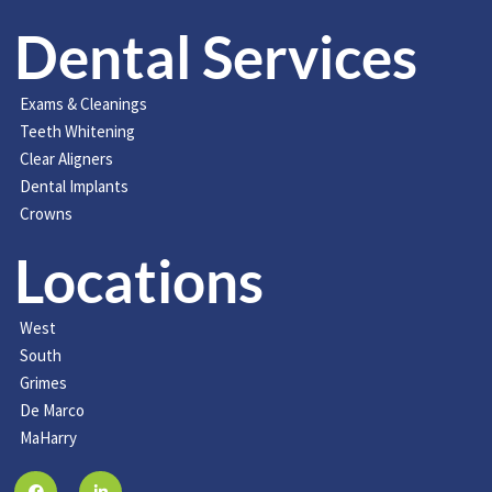
Dental Services
Exams & Cleanings
Teeth Whitening
Clear Aligners
Dental Implants
Crowns
Locations
West
South
Grimes
De Marco
MaHarry