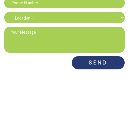
SEND
DENTAL ASSOCIATES
DENTAL ASSOCIATES
WEST
SOUTH​
515-225-6742
515-281-0700
DENTAL
DE MARCO
MAHARRY
ASSOCIATES
DENTAL
FAMILY
GRIMES
PRACTICE
DENTISTRY
515-650-3833
515-282-0973
515-832-4511