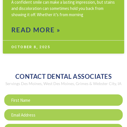
A confident smile can make a lasting impression, but stains
and discoloration can sometimes hold you back from
showing it off. Whether it’s from morning
READ MORE »
OCTOBER 8, 2025
CONTACT DENTAL ASSOCIATES
Servings Des Moines, West Des Moines, Grimes & Webster City, IA