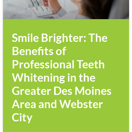
Smile Brighter: The
Benefits of
Professional Teeth
Whitening in the
Greater Des Moines
Area and Webster
City