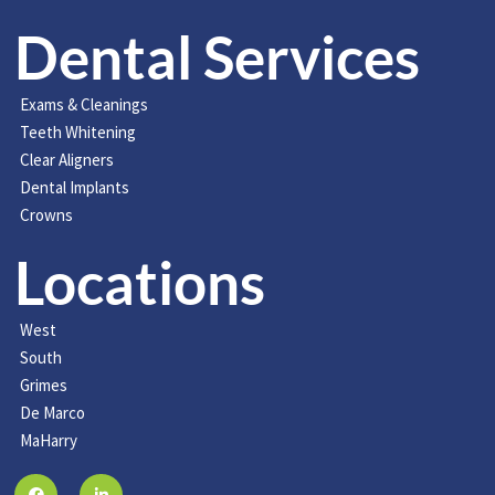
Dental Services
Exams & Cleanings
Teeth Whitening
Clear Aligners
Dental Implants
Crowns
Locations
West
South
Grimes
De Marco
MaHarry