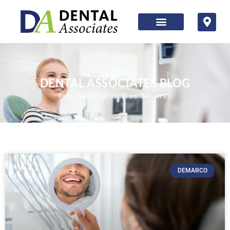
DENTAL ASSOCIATES BLOG
Top Dentist In Des Moines
DEMARCO