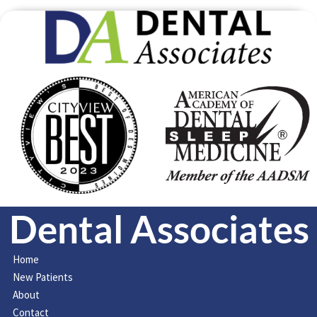
Dental Associates
Home
New Patients
About
Contact