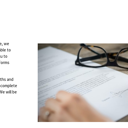
e, we
able to
ou to
 forms
nths and
se complete
 We will be