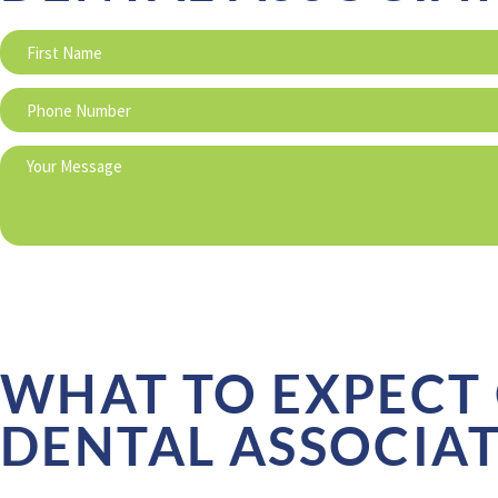
WHAT TO EXPECT 
DENTAL ASSOCIA