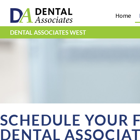
Home
DENTAL ASSOCIATES WEST
SCHEDULE YOUR FI
DENTAL ASSOCIA