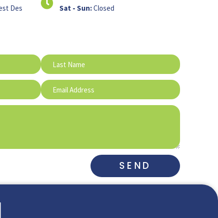
est Des
Sat - Sun:
Closed
SEND
l