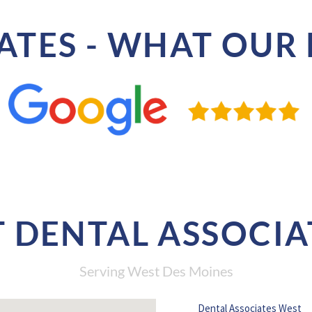
ATES - WHAT OUR 
 DENTAL ASSOCIA
Serving West Des Moines
Dental Associates West