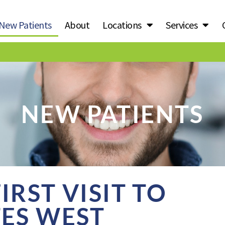
New Patients
About
Locations
Services
NEW PATIENTS
RST VISIT TO
TES WEST