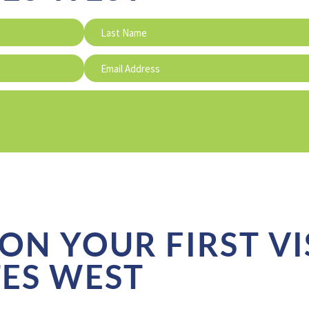
ON YOUR FIRST VI
TES WEST