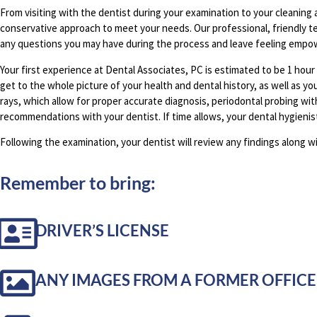
From visiting with the dentist during your examination to your cleaning 
conservative approach to meet your needs. Our professional, friendly te
any questions you may have during the process and leave feeling empow
Your first experience at Dental Associates, PC is estimated to be 1 hour
get to the whole picture of your health and dental history, as well as yo
rays, which allow for proper accurate diagnosis, periodontal probing wi
recommendations with your dentist. If time allows, your dental hygienist
Following the examination, your dentist will review any findings along w
Remember to bring:
DRIVER’S LICENSE
ANY IMAGES FROM A FORMER OFFICE 