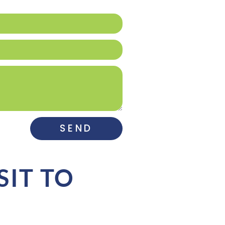
SEND
SIT TO