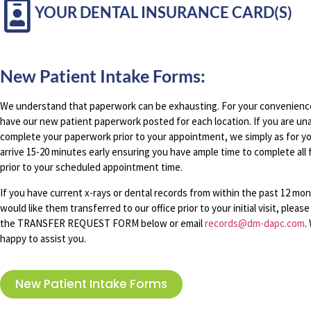
YOUR DENTAL INSURANCE CARD(S)
New Patient Intake Forms:
We understand that paperwork can be exhausting. For your convenienc
have our new patient paperwork posted for each location. If you are un
complete your paperwork prior to your appointment, we simply as for y
arrive 15-20 minutes early ensuring you have ample time to complete all
prior to your scheduled appointment time.
If you have current x-rays or dental records from within the past 12 mo
would like them transferred to our office prior to your initial visit, plea
the TRANSFER REQUEST FORM below or email
records@dm-dapc.com
.
happy to assist you.
New Patient Intake Forms