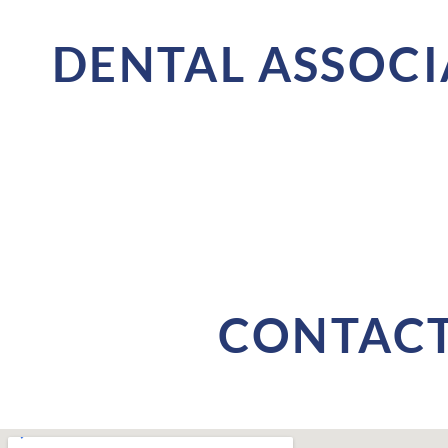
DENTAL ASSOCI
CONTACT