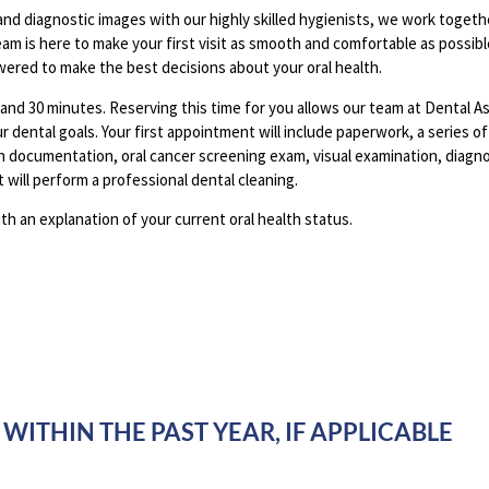
and diagnostic images with our highly skilled hygienists, we work togethe
am is here to make your first visit as smooth and comfortable as possib
ered to make the best decisions about your oral health.
 and 30 minutes. Reserving this time for you allows our team at Dental A
ur dental goals. Your first appointment will include paperwork, a series o
th documentation, oral cancer screening exam, visual examination, diagn
 will perform a professional dental cleaning.
ith an explanation of your current oral health status.
WITHIN THE PAST YEAR, IF APPLICABLE