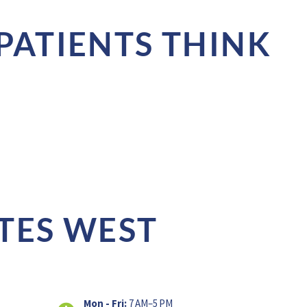
PATIENTS THINK
TES WEST
Mon - Fri:
7 AM–5 PM