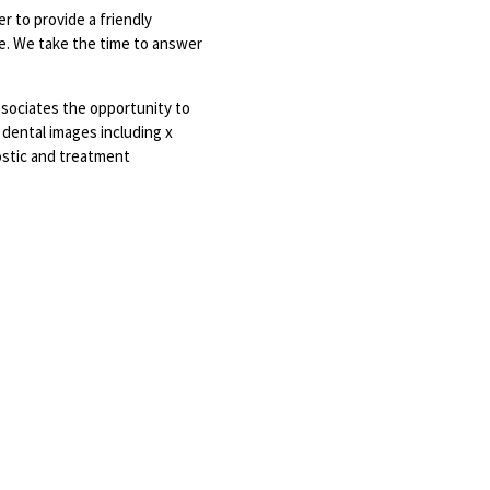
r to provide a friendly
le. We take the time to answer
ssociates the opportunity to
f dental images including x
ostic and treatment