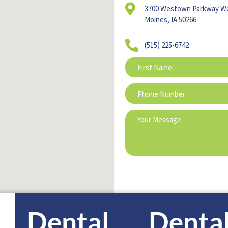
3700 Westown Parkway W
Moines, IA 50266
(515) 225-6742
Dental
Denta