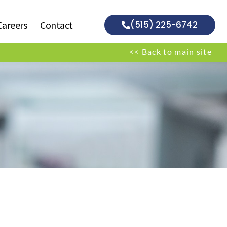
Careers
Contact
(515) 225-6742
<< Back to main site